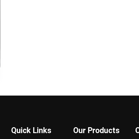
Quick Links
Our Products