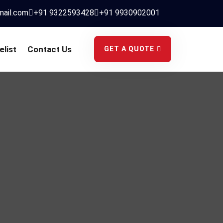
mail.com
+91 9322593428
+91 9930902001
elist
Contact Us
GET A QUOTE