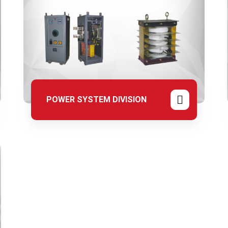
POWER SYSTEM DIVISION