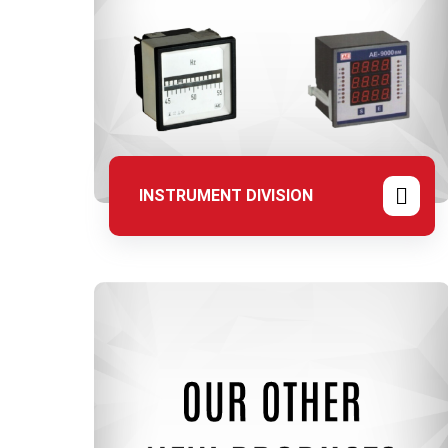
INSTRUMENT DIVISION