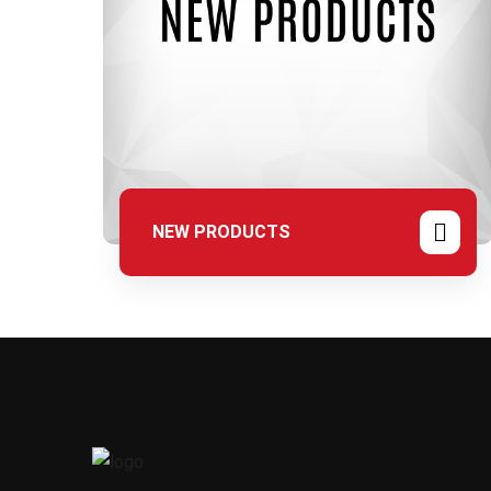
NEW PRODUCTS