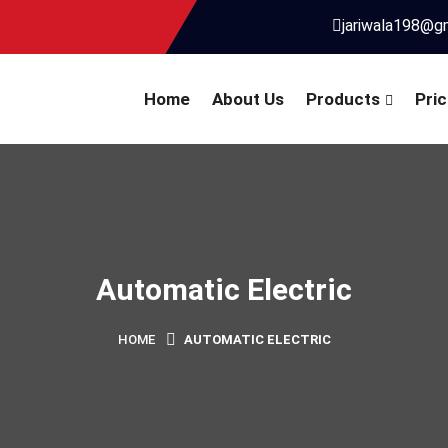
jariwala198@g
Home
About Us
Products
Pric
Automatic Electric
HOME
AUTOMATIC ELECTRIC