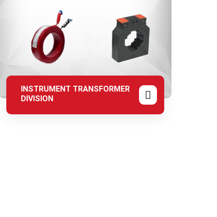
INSTRUMENT TRANSFORMER
DIVISION